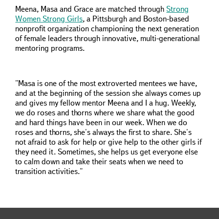
Meena, Masa and Grace are matched through
Strong
Women Strong Girls
, a Pittsburgh and Boston-based
nonprofit organization championing the next generation
of female leaders through innovative, multi-generational
mentoring programs.
"Masa is one of the most extroverted mentees we have,
and at the beginning of the session she always comes up
and gives my fellow mentor Meena and I a hug. Weekly,
we do roses and thorns where we share what the good
and hard things have been in our week. When we do
roses and thorns, she's always the first to share. She's
not afraid to ask for help or give help to the other girls if
they need it. Sometimes, she helps us get everyone else
to calm down and take their seats when we need to
transition activities."