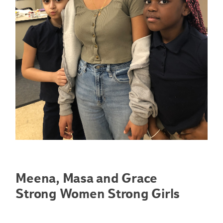
Meena, Masa and Grace
Strong Women Strong Girls