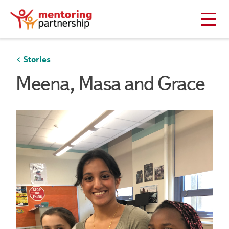
Stories
Meena, Masa and Grace