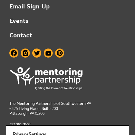
Email Sign-Up
Events
Contact
The Mentoring Partnership of Southwestern PA
6425 Living Place, Suite 200
Pittsburgh, PA
15206
412.281.2535
info@mentoringpittsburgh.org
Privacy Settings