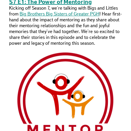
S7 E1: The Power of Mentoring
Kicking off Season 7, we're talking with Bigs and Littles
from
Big Brothers Big Sisters of Greater PGH
! Hear first-
hand about the impact of mentoring as they share about
their mentoring relationships and the fun and joyful
memories that they've had together. We're so excited to
share their stories in this episode and to celebrate the
power and legacy of mentoring this season.