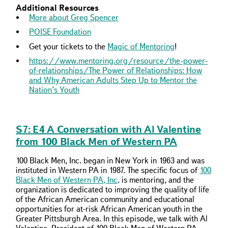
Additional Resources
More about Greg Spencer
POISE Foundation
Get your tickets to the
Magic of Mentoring
!
https://www.mentoring.org/resource/the-power-
of-relationships/
The Power of Relationships: How
and Why American Adults Step Up to Mentor the
Nation’s Youth
S7: E4 A Conversation with Al Valentine
from 100 Black Men of Western PA
100 Black Men, Inc. began in New York in 1963 and was
instituted in Western PA in 1987. The specific focus of
100
Black Men of Western PA, Inc
. is mentoring, and the
organization is dedicated to improving the quality of life
of the African American community and educational
opportunities for at-risk African American youth in the
Greater Pittsburgh Area. In this episode, we talk with Al