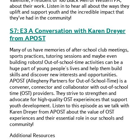
Valentine, President of 100 Black Men of Western PA,
about their work. Listen in to hear all about the ways they
uplift and support youth and the incredible impact that
they’ve had in the community!
S7: E3 A Conversation with Karen Dreyer
from APOST
Many of us have memories of after-school club meetings,
sports practices, tutoring sessions and maybe even
building robots! Out-of-school-time activities can be a
huge part of young people's lives and help them build
skills and discover new interests and opportunities.
APOST (Allegheny Partners for Out-of-School-Time) is a
convener, connector and collaborator with out-of-school
time (OST) providers. They strive to strengthen and
advocate for high-quality OST experieinces that support
youth development. Listen to this episode as we talk with
Karen Dreyer from APOST about the value of OST
experiences and their essential role in our schools and
community!
Additional Resources