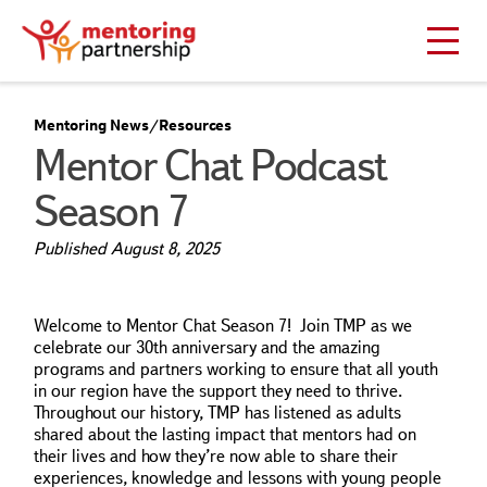
Mentoring News/Resources
Mentor Chat Podcast
Season 7
Published
August 8, 2025
Welcome to Mentor Chat Season 7! Join TMP as we
celebrate our 30th anniversary and the amazing
programs and partners working to ensure that all youth
in our region have the support they need to thrive.
Throughout our history, TMP has listened as adults
shared about the lasting impact that mentors had on
their lives and how they’re now able to share their
experiences, knowledge and lessons with young people