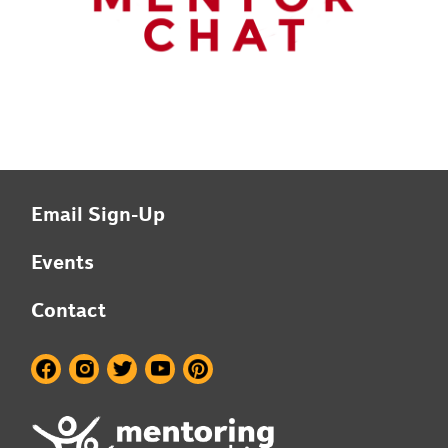
Email Sign-Up
Events
Contact