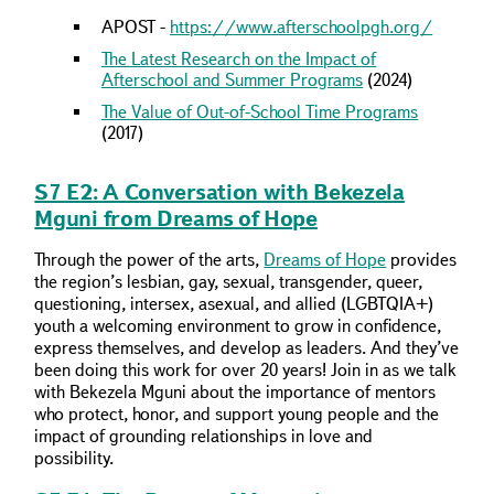
APOST -
https://www.afterschoolpgh.org/
The Latest Research on the Impact of
Afterschool and Summer Programs
(2024)
The Value of Out-of-School Time Programs
(2017)
S7 E2: A Conversation with Bekezela
Mguni from Dreams of Hope
Through the power of the arts,
Dreams of Hope
provides
the region’s lesbian, gay, sexual, transgender, queer,
questioning, intersex, asexual, and allied (LGBTQIA+)
youth a welcoming environment to grow in confidence,
express themselves, and develop as leaders. And they’ve
been doing this work for over 20 years! Join in as we talk
with Bekezela Mguni about the importance of mentors
who protect, honor, and support young people and the
impact of grounding relationships in love and
possibility.