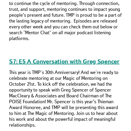
to continue the cycle of mentoring. Through connection,
trust, and support, mentoring continues to impact young
people’s present and future. TMP is proud to be a part of
the lasting legacy of mentoring. Episodes are released
every other week and you can check them out below or
search "Mentor Chat" on all major podcast listening
platforms.
S7: E5 A Conversation with Greg Spencer
This year is TMP's 30th Anniversary! And we're ready to
celebrate mentoring at our Magic of Mentoring on
October 21st. To kick off the celebration, we had the
opportunity to speak with Greg Spencer of Spencer
MacCleary & Associates and Board Chairman of The
POISE Foundation! Mr. Spencer is this year’s Thieman
Award Honoree, and TMP will be presenting this award
to him at The Magic of Mentoring. Join us to hear about
his work and about the powerful impact of meaningful
relationships.