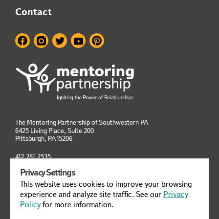
Contact
The Mentoring Partnership of Southwestern PA
6425 Living Place, Suite 200
Pittsburgh, PA
15206
412.281.2535
info@mentoringpittsburgh.org
Privacy Settings
This website uses cookies to improve your browsing
Privacy Policy
Manage Cookies
experience and analyze site traffic. See our
Privacy
Policy
for more information.
This website was designed to meet WCAG 2.1 Web Accessibility