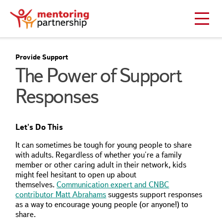
Provide Support
The Power of Support
Responses
Let's Do This
It can sometimes be tough for young people to share
with adults. Regardless of whether you're a family
member or other caring adult in their network, kids
might feel hesitant to open up about
themselves.
Communication expert and CNBC
contributor Matt Abrahams
suggests support responses
as a way to encourage young people (or anyone!) to
share.