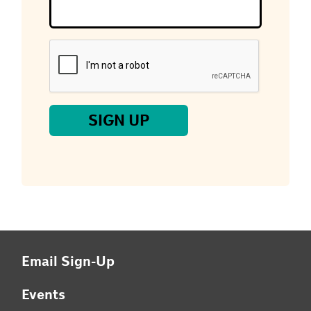
you
are
a
human,
ignore
this
field
SIGN UP
Email Sign-Up
Events