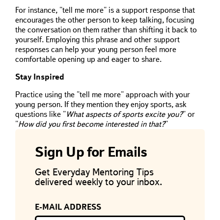
For instance, "tell me more" is a support response that
encourages the other person to keep talking, focusing
the conversation on them rather than shifting it back to
yourself. Employing this phrase and other support
responses can help your young person feel more
comfortable opening up and eager to share.
Stay Inspired
Practice using the "tell me more" approach with your
young person. If they mention they enjoy sports, ask
questions like "
What aspects of sports excite you?
" or
"
How did you first become interested in that?
"
Sign Up for Emails
Get Everyday Mentoring Tips
delivered weekly to your inbox.
E-MAIL ADDRESS
If