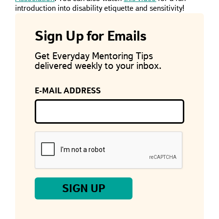
introduction into disability etiquette and sensitivity!
Sign Up for Emails
Get Everyday Mentoring Tips
delivered weekly to your inbox.
E-MAIL ADDRESS
If
you
are
a
human,
ignore
this
field
SIGN UP