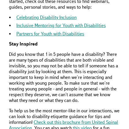
started, check out these resources to find webinars,
guides, personal stories, and ways to help:
Celebrating Disability Inclusion
Inclusive Mentoring for Youth with Disabilities
Partners for Youth with Disabilities
Stay Inspired
Did you know that 1 in 5 people have a disability? There
are many types of disabilities that are both visible and
invisible, so you may not be able to tell if someone has a
disability just by looking at them. This is especially
important to keep in mind when we're interacting and
working with young people. To make sure that we're
treating young people - and people in general - with the
respect they deserve, we can't assume that we know
what they need or what they can do.
To help us be the most mentor-like in our interactions, we
can look to disability etiquette guidance for tips and
information!
Check out this brochure from United Spinal
Association
. You can also watch
this video
for a fun