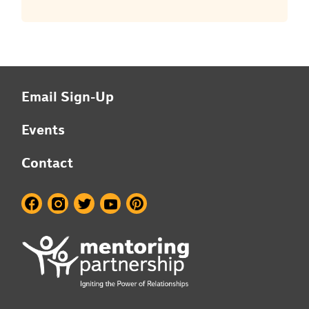
Email Sign-Up
Events
Contact