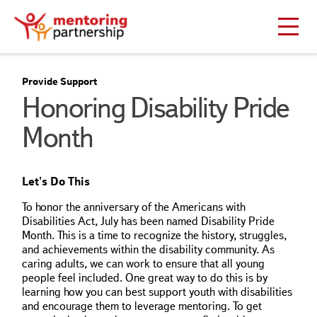
Provide Support
Honoring Disability Pride
Month
Let's Do This
To honor the anniversary of the Americans with
Disabilities Act, July has been named Disability Pride
Month. This is a time to recognize the history, struggles,
and achievements within the disability community. As
caring adults, we can work to ensure that all young
people feel included. One great way to do this is by
learning how you can best support youth with disabilities
and encourage them to leverage mentoring. To get