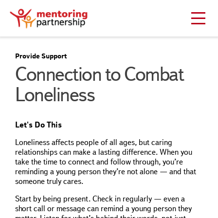
Provide Support
Connection to Combat
Loneliness
Let's Do This
Loneliness affects people of all ages, but caring
relationships can make a lasting difference. When you
take the time to connect and follow through, you’re
reminding a young person they’re not alone — and that
someone truly cares.
Start by being present. Check in regularly — even a
short call or message can remind a young person they