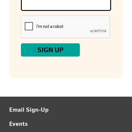
you
are
a
human,
ignore
this
field
SIGN UP
Email Sign-Up
Events