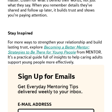
matter. Listen for what’s behind their words, not just
what they say. When you remember details they’ve
shared and follow up later, it builds trust and shows
you’re paying attention.
Stay Inspired
For more ways to strengthen your relationship and build
lasting trust, explore
Becoming a Better Mentor:
Strategies to Be There for Young People
from MENTOR.
It’s a practical guide full of insights to help caring adults
support young people more effectively.
Sign Up for Emails
Get Everyday Mentoring Tips
delivered weekly to your inbox.
E-MAIL ADDRESS
If