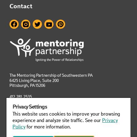
Contact
The Mentoring Partnership of Southwestern PA
6425 Living Place, Suite 200
Pittsburgh, PA
15206
412.281.2535
info@mentoringpittsburgh.org
Privacy Settings
This website uses cookies to improve your browsing
Privacy Policy
Manage Cookies
experience and analyze site traffic. See our
Privacy
Policy
for more information.
This website was designed to meet WCAG 2.1 Web Accessibility